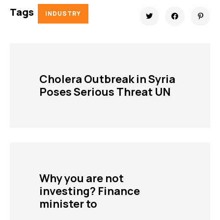
Tags
INDUSTRY
Cholera Outbreak in Syria
Poses Serious Threat UN
Why you are not
investing? Finance
minister to