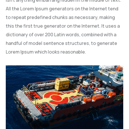
All the Lorem Ipsum generators on the Internet tend
to repeat predefined chunks as necessary, making
this the first true generator on the Internet. It uses a
dictionary of over 200 Latin words, combined with a
handful of model sentence structures, to generate
Lorem Ipsum which looks reasonable.