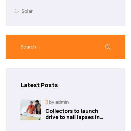
Solar
Latest Posts
by
admin
Collectors to launch
drive to nail lapses in
industries