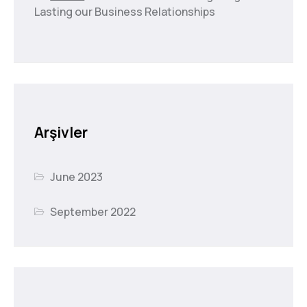
Lasting our Business Relationships
Arşivler
June 2023
September 2022