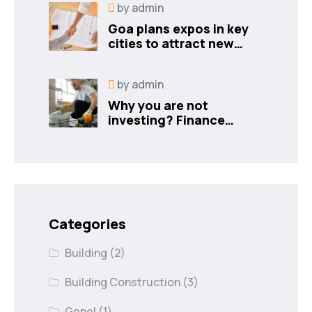
by
admin
Goa plans expos in key
cities to attract new
industries
by
admin
Why you are not
investing? Finance
minister to
Categories
Building
(2)
Building Construction
(3)
Genel
(1)