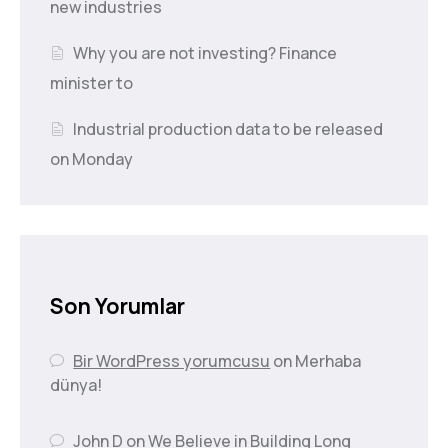
new industries
Why you are not investing? Finance
minister to
Industrial production data to be released
on Monday
Son Yorumlar
Bir WordPress yorumcusu
on
Merhaba
dünya!
John D
on
We Believe in Building Long