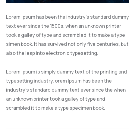
Lorem Ipsum has been the industry’s standard dummy
text ever since the 1500s, when an unknown printer
took a galley of type and scrambled it to make a type
simen book. It has survived not only five centuries, but
also the leap into electronic typesetting.
Lorem Ipsum is simply dummy text of the printing and
typesetting industry. orem Ipsum has been the
industry’s standard dummy text ever since the when
an unknown printer took a galley of type and
scrambled it to make a type specimen book.