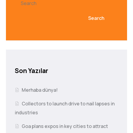
Search
Search
Son Yazılar
Merhaba dünya!
Collectors to launch drive to nail lapses in
industries
Goa plans expos in key cities to attract