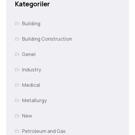
Kategoriler
Building
Building Construction
Genel
Industry
Medical
Metallurgy
New
Petroleum and Gas