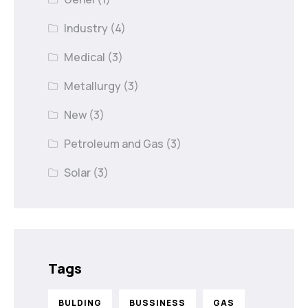
Industry
(4)
Medical
(3)
Metallurgy
(3)
New
(3)
Petroleum and Gas
(3)
Solar
(3)
Tags
BULDING
BUSSINESS
GAS