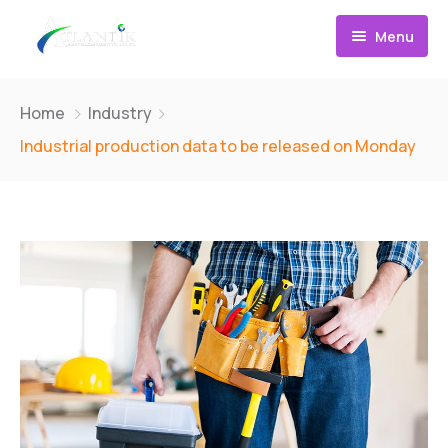
Menu
Takı Fotoğraf Çekimi Eğitimi
Home
Industry
Takı Photoshop Eğitimi
Industrial production data to be released on Monday
Etsy Eğitimi
Eğitim Paketleri