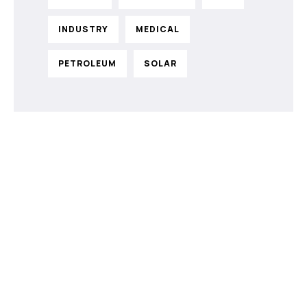
INDUSTRY
MEDICAL
PETROLEUM
SOLAR