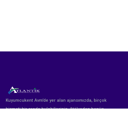
Kuyumcukent Avm’de yer alan ajansımızda, birçok
hizmeti bir arada bulabilirsiniz. Atölyeden henüz
çıkmış yepyeni altın takı tasarımları profesyonel
stüdyomuzda fotoğraflanır. Firmanın talebine göre