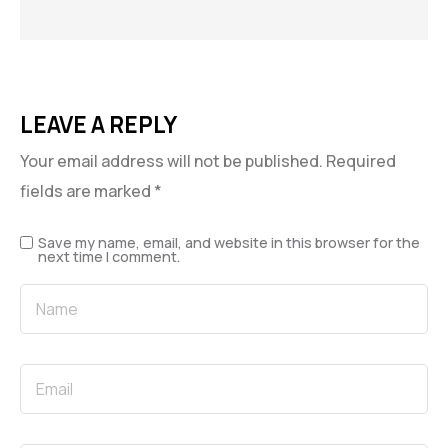
LEAVE A REPLY
Your email address will not be published.
Required
fields are marked
*
Save my name, email, and website in this browser for the
next time I comment.