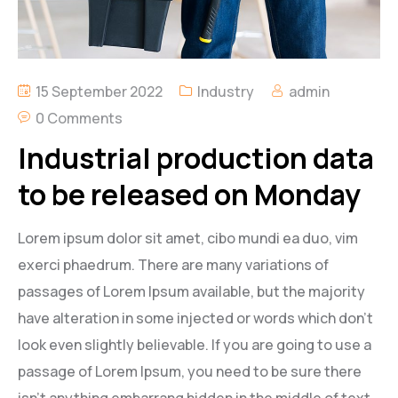
15 September 2022
Industry
admin
0 Comments
Industrial production data
to be released on Monday
Lorem ipsum dolor sit amet, cibo mundi ea duo, vim
exerci phaedrum. There are many variations of
passages of Lorem Ipsum available, but the majority
have alteration in some injected or words which don’t
look even slightly believable. If you are going to use a
passage of Lorem Ipsum, you need to be sure there
isn’t anything embarrang hidden in the middle of text.