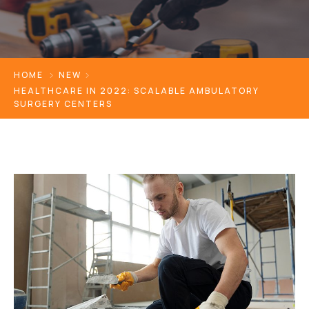
HOME
NEW
HEALTHCARE IN 2022: SCALABLE AMBULATORY
SURGERY CENTERS