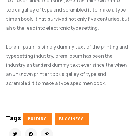
text ever since the 1500s, when an unknown printer
took a galley of type and scrambled it to make a type
simen book. It has survived not only five centuries, but
also the leap into electronic typesetting.
Lorem Ipsum is simply dummy text of the printing and
typesetting industry. orem Ipsum has been the
industry’s standard dummy text ever since the when
an unknown printer took a galley of type and
scrambled it to make a type specimen book.
Tags
BULDING
BUSSINESS