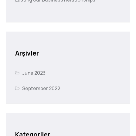
Arşivler
June 2023
September 2022
Kategoriler