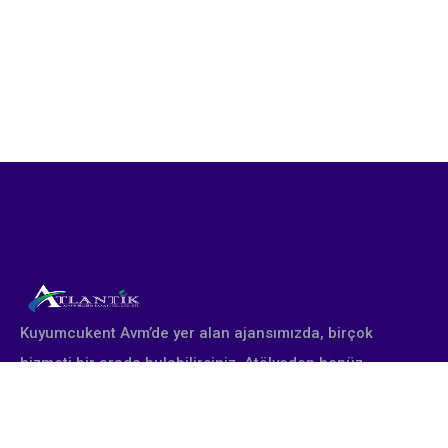
Kuyumcukent Avm’de yer alan ajansımızda, birçok
hizmeti bir arada bulabilirsiniz. Atölyeden henüz
çıkmış yepyeni altın takı tasarımları profesyonel
stüdyomuzda fotoğraflanır. Firmanın talebine göre