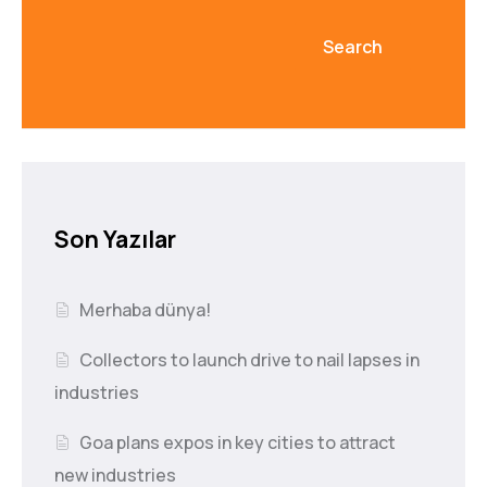
Search
Son Yazılar
Merhaba dünya!
Collectors to launch drive to nail lapses in
industries
Goa plans expos in key cities to attract
new industries