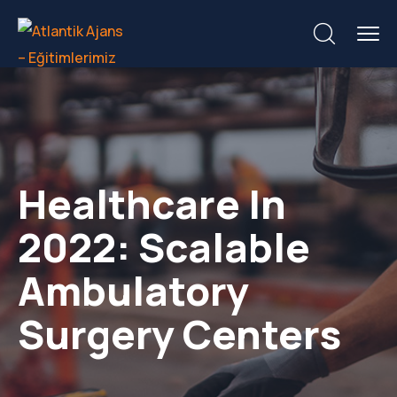
Healthcare In
2022: Scalable
Ambulatory
Surgery Centers