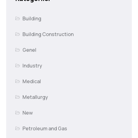
Building
Building Construction
Genel
Industry
Medical
Metallurgy
New
Petroleum and Gas