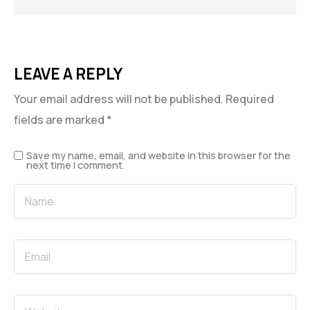
LEAVE A REPLY
Your email address will not be published.
Required
fields are marked
*
Save my name, email, and website in this browser for the
next time I comment.