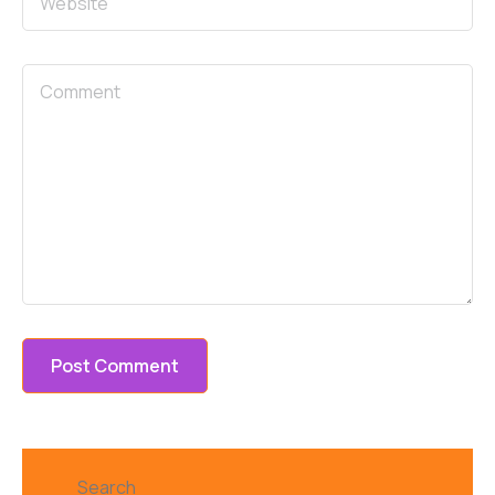
Search