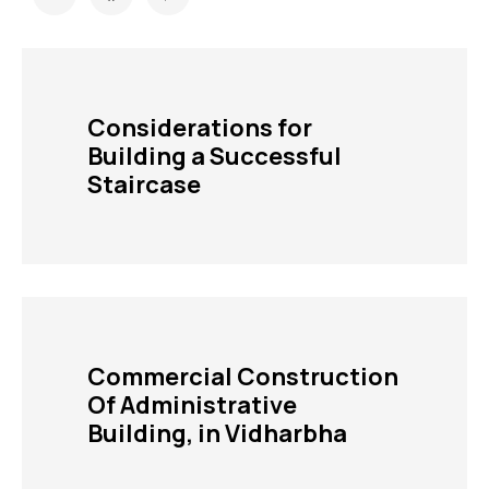
Considerations for
Building a Successful
Staircase
Commercial Construction
Of Administrative
Building, in Vidharbha