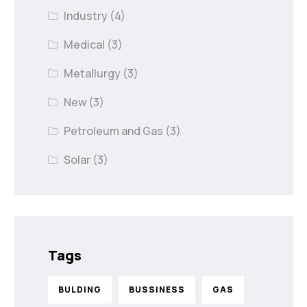
Industry
(4)
Medical
(3)
Metallurgy
(3)
New
(3)
Petroleum and Gas
(3)
Solar
(3)
Tags
BULDING
BUSSINESS
GAS