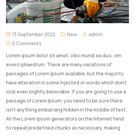
13 September 2022
New
admin
0 Comments
Lorem ipsum dolor sit amet, cibo mundi ea duo, vim
exerci phaedrum. There are many variations of
passages of Lorem Ipsum available, but the majority
have alteration in some injected or words which don’t
look even slightly believable. If you are going to use a
passage of Lorem Ipsum, you need to be sure there
isn’t anything embarrang hidden in the middle of text.
All the Lorem Ipsum generators on the Internet tend
to repeat predefined chunks as necessary, making