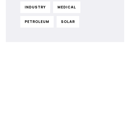
INDUSTRY
MEDICAL
PETROLEUM
SOLAR