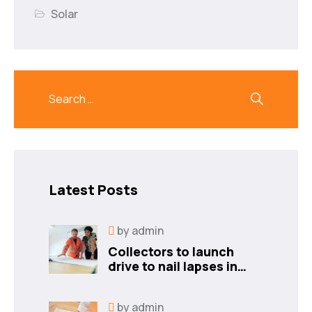
Solar
Latest Posts
by
admin
Collectors to launch
drive to nail lapses in
industries
by
admin