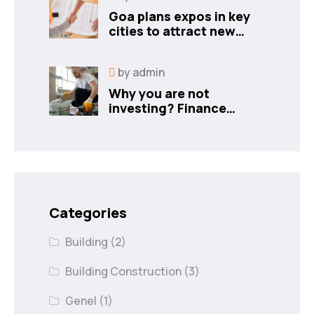
Goa plans expos in key
cities to attract new
industries
by
admin
Why you are not
investing? Finance
minister to
Categories
Building
(2)
Building Construction
(3)
Genel
(1)