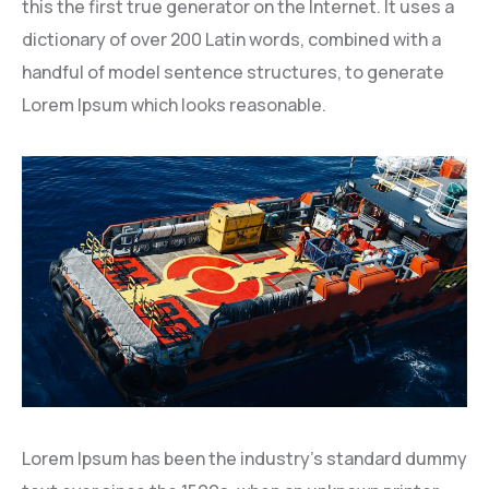
this the first true generator on the Internet. It uses a
dictionary of over 200 Latin words, combined with a
handful of model sentence structures, to generate
Lorem Ipsum which looks reasonable.
Lorem Ipsum has been the industry’s standard dummy