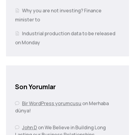
Why you are not investing? Finance
minister to
Industrial production data to be released
on Monday
Son Yorumlar
Bir WordPress yorumcusu
on
Merhaba
dünya!
John D
on
We Believe in Building Long
Lasting our Business Relationships