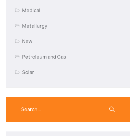
Medical
Metallurgy
New
Petroleum and Gas
Solar