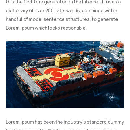
this the first true generator on the Internet. It uses a
dictionary of over 200 Latin words, combined with a
handful of model sentence structures, to generate
Lorem Ipsum which looks reasonable.
Lorem Ipsum has been the industry’s standard dummy