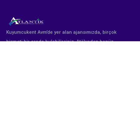
Kuyumcukent Avm’de yer alan ajansımızda, birçok
hizmeti bir arada bulabilirsiniz. Atölyeden henüz
çıkmış yepyeni altın takı tasarımları profesyonel
stüdyomuzda fotoğraflanır. Firmanın talebine göre
poster, katalog, afiş, broşür olarak çıktı alınır. Fuara
katılan müşterilerimiz için gerekli tüm tasarımsal
çalışmalar yine tarafımızdan yapılmaktadır.
Eğitimlerimiz
Takı Fotoğraf Çekimi Eğitimi
Takı Photoshop Eğitimi