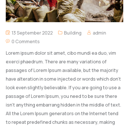
13 September 2022
Building
admin
0 Comments
Lorem ipsum dolor sit amet, cibo mundi ea duo, vim
exerci phaedrum. There are many variations of
passages of Lorem Ipsum available, but the majority
have alteration in some injected or words which don’t
look even slightly believable. If you are going to use a
passage of Lorem Ipsum, you need to be sure there
isn’t anything embarrang hidden in the middle of text.
All the Lorem Ipsum generators on the Internet tend
to repeat predefined chunks as necessary, making