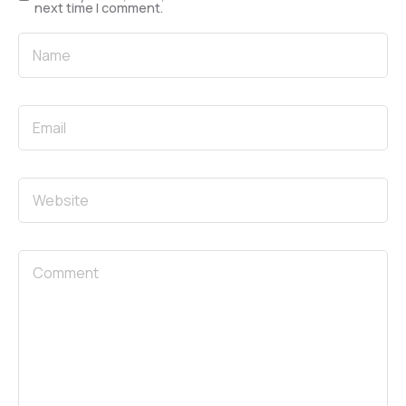
next time I comment.