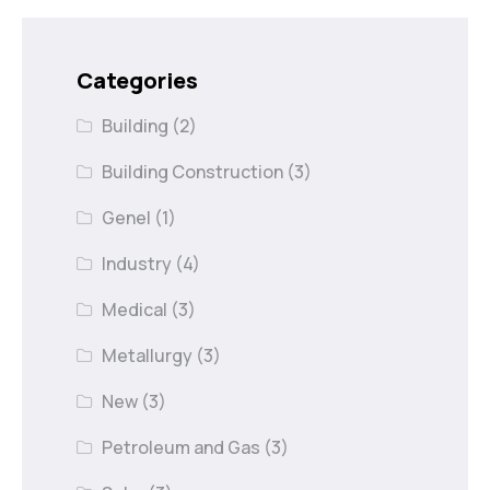
Categories
Building
(2)
Building Construction
(3)
Genel
(1)
Industry
(4)
Medical
(3)
Metallurgy
(3)
New
(3)
Petroleum and Gas
(3)