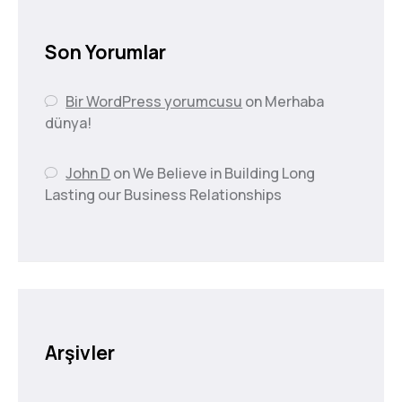
Son Yorumlar
Bir WordPress yorumcusu
on
Merhaba
dünya!
John D
on
We Believe in Building Long
Lasting our Business Relationships
Arşivler