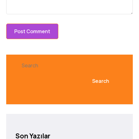
Search
Search
Son Yazılar