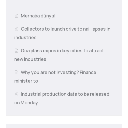
Merhaba dünya!
Collectors to launch drive to nail lapses in
industries
Goa plans expos in key cities to attract
new industries
Why you are not investing? Finance
minister to
Industrial production data to be released
on Monday