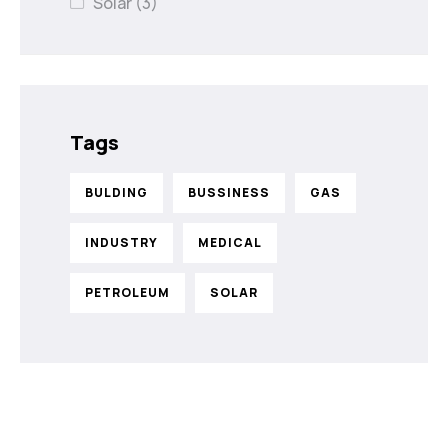
Solar
(3)
Tags
BULDING
BUSSINESS
GAS
INDUSTRY
MEDICAL
PETROLEUM
SOLAR