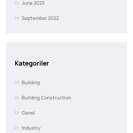
June 2023
September 2022
Kategoriler
Building
Building Construction
Genel
Industry