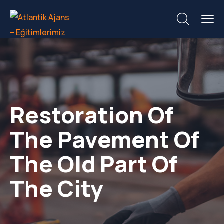
Restoration Of
The Pavement Of
The Old Part Of
The City