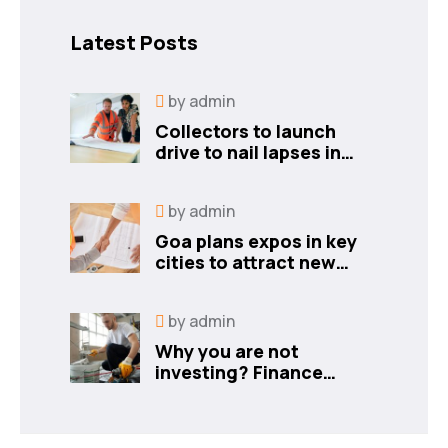
Latest Posts
by
admin
Collectors to launch
drive to nail lapses in
industries
by
admin
Goa plans expos in key
cities to attract new
industries
by
admin
Why you are not
investing? Finance
minister to