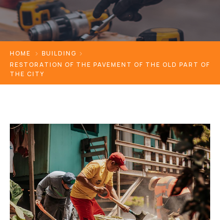
HOME
BUILDING
RESTORATION OF THE PAVEMENT OF THE OLD PART OF
THE CITY