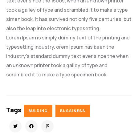
text ever since the 1500s, when an unknown printer
took a galley of type and scrambled it to make a type
simen book. It has survived not only five centuries, but
also the leap into electronic typesetting.
Lorem Ipsum is simply dummy text of the printing and
typesetting industry. orem Ipsum has been the
industry’s standard dummy text ever since the when
an unknown printer took a galley of type and
scrambled it to make a type specimen book.
Tags
BULDING
BUSSINESS