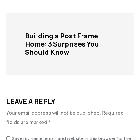
Building a Post Frame
Home: 3 Surprises You
Should Know
LEAVE A REPLY
Your email address will not be published.
Required
fields are marked
*
Save my name, email, and website in this browser for the